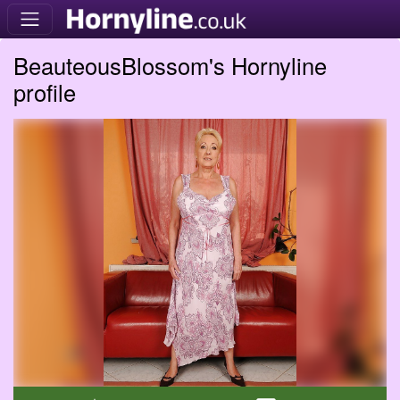
BeauteousBlossom's Hornyline
profile