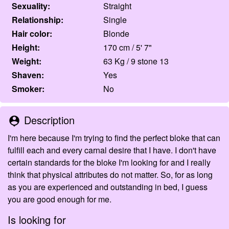
Sexuality:
Straight
Relationship:
Single
Hair color:
Blonde
Height:
170 cm / 5' 7"
Weight:
63 Kg / 9 stone 13
Shaven:
Yes
Smoker:
No
Description
person_pin
I'm here because I'm trying to find the perfect bloke that can
fulfill each and every carnal desire that I have. I don't have
certain standards for the bloke I'm looking for and I really
think that physical attributes do not matter. So, for as long
as you are experienced and outstanding in bed, I guess
you are good enough for me.
Is looking for