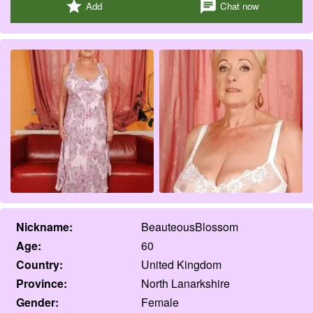
star
chat
Add
Chat now
Nickname:
BeauteousBlossom
Age:
60
Country:
United Kingdom
Province:
North Lanarkshire
Gender:
Female