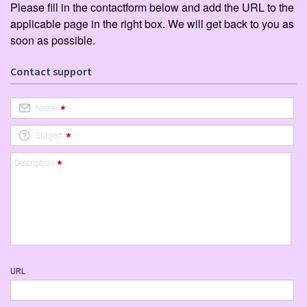
Please fill in the contactform below and add the URL to the
applicable page in the right box. We will get back to you as
soon as possible.