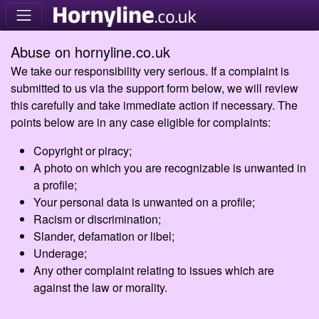
Abuse on hornyline.co.uk
We take our responsibility very serious. If a complaint is
submitted to us via the support form below, we will review
this carefully and take immediate action if necessary. The
points below are in any case eligible for complaints:
Copyright or piracy;
A photo on which you are recognizable is unwanted in
a profile;
Your personal data is unwanted on a profile;
Racism or discrimination;
Slander, defamation or libel;
Underage;
Any other complaint relating to issues which are
against the law or morality.