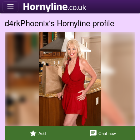
d4rkPhoenix's Hornyline profile
star
chat
Add
Chat now