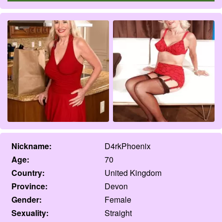
Nickname:
D4rkPhoenix
Age:
70
Country:
United Kingdom
Province:
Devon
Gender:
Female
Sexuality:
Straight