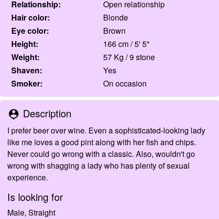
Relationship:
Open relationship
Hair color:
Blonde
Eye color:
Brown
Height:
166 cm / 5' 5"
Weight:
57 Kg / 9 stone
Shaven:
Yes
Smoker:
On occasion
Description
person_pin
I prefer beer over wine. Even a sophisticated-looking lady
like me loves a good pint along with her fish and chips.
Never could go wrong with a classic. Also, wouldn't go
wrong with shagging a lady who has plenty of sexual
experience.
Is looking for
Male, Straight